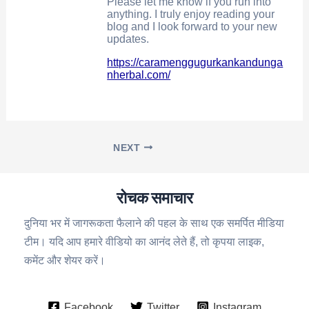
Please let me know if you run into
anything. I truly enjoy reading your
blog and I look forward to your new
updates.
https://caramenggugurkankandunga
nherbal.com/
NEXT
रोचक समाचार
दुनिया भर में जागरूकता फैलाने की पहल के साथ एक समर्पित मीडिया
टीम। यदि आप हमारे वीडियो का आनंद लेते हैं, तो कृपया लाइक,
कमेंट और शेयर करें।
Facebook
Twitter
Instagram