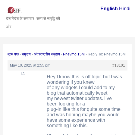
Skip
Post
English
Hindi
to
navigation
देश विदेश के समाचार- सत्य से समृद्धि की
content
ओर
मुख्य पृष्ठ
›
समुदाय
›
अंतरराष्ट्रीय समुदाय
›
Pnevmo 15M
›
Reply To: Pnevmo 15M
May 10, 2025 at 2:55 pm
#13101
LS
Hey I know this is off topic but I was
wondering if you knew
of any widgets I could add to my
blog that automatically tweet
my newest twitter updates. I’ve
been looking for a
plug-in like this for quite some time
and was hoping maybe you would
have some experience with
something like this.