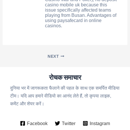
casino mobile uk because this
issue specifically affected teams
playing from Busan. Advantages of
using paysafecard in online
casinos.
NEXT
रोचक समाचार
दुनिया भर में जागरूकता फैलाने की पहल के साथ एक समर्पित मीडिया
टीम। यदि आप हमारे वीडियो का आनंद लेते हैं, तो कृपया लाइक,
कमेंट और शेयर करें।
Facebook
Twitter
Instagram