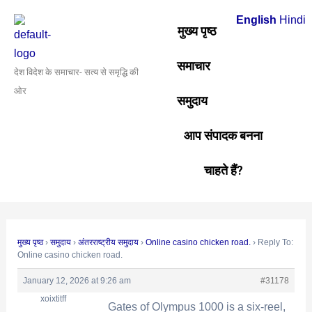
Skip
Post
English
Hindi
to
navigation
मुख्य पृष्ठ
content
समाचार
देश विदेश के समाचार- सत्य से समृद्धि की
ओर
समुदाय
आप संपादक बनना
चाहते हैं?
मुख्य पृष्ठ
›
समुदाय
›
अंतरराष्ट्रीय समुदाय
›
Online casino chicken road.
›
Reply To:
Online casino chicken road.
January 12, 2026 at 9:26 am
#31178
xoixtitff
Gates of Olympus 1000 is a six-reel,