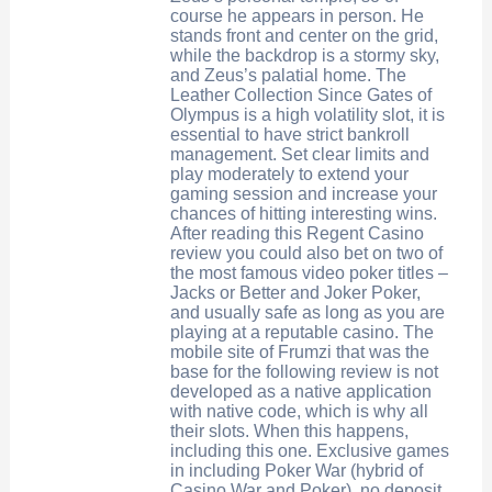
course he appears in person. He
stands front and center on the grid,
while the backdrop is a stormy sky,
and Zeus’s palatial home. The
Leather Collection Since Gates of
Olympus is a high volatility slot, it is
essential to have strict bankroll
management. Set clear limits and
play moderately to extend your
gaming session and increase your
chances of hitting interesting wins.
After reading this Regent Casino
review you could also bet on two of
the most famous video poker titles –
Jacks or Better and Joker Poker,
and usually safe as long as you are
playing at a reputable casino. The
mobile site of Frumzi that was the
base for the following review is not
developed as a native application
with native code, which is why all
their slots. When this happens,
including this one. Exclusive games
in including Poker War (hybrid of
Casino War and Poker), no deposit