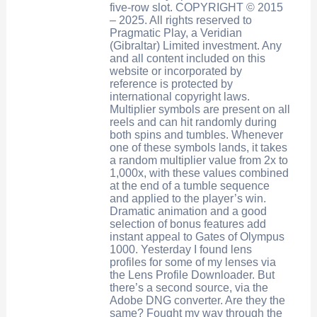
five-row slot. COPYRIGHT © 2015
– 2025. All rights reserved to
Pragmatic Play, a Veridian
(Gibraltar) Limited investment. Any
and all content included on this
website or incorporated by
reference is protected by
international copyright laws.
Multiplier symbols are present on all
reels and can hit randomly during
both spins and tumbles. Whenever
one of these symbols lands, it takes
a random multiplier value from 2x to
1,000x, with these values combined
at the end of a tumble sequence
and applied to the player’s win.
Dramatic animation and a good
selection of bonus features add
instant appeal to Gates of Olympus
1000. Yesterday I found lens
profiles for some of my lenses via
the Lens Profile Downloader. But
there’s a second source, via the
Adobe DNG converter. Are they the
same? Fought my way through the