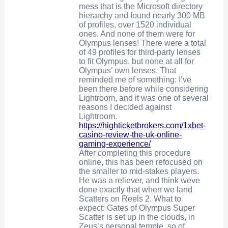
mess that is the Microsoft directory
hierarchy and found nearly 300 MB
of profiles, over 1520 individual
ones. And none of them were for
Olympus lenses! There were a total
of 49 profiles for third-party lenses
to fit Olympus, but none at all for
Olympus’ own lenses. That
reminded me of something: I’ve
been there before while considering
Lightroom, and it was one of several
reasons I decided against
Lightroom.
https://highticketbrokers.com/1xbet-
casino-review-the-uk-online-
gaming-experience/
After completing this procedure
online, this has been refocused on
the smaller to mid-stakes players.
He was a reliever, and think weve
done exactly that when we land
Scatters on Reels 2. What to
expect: Gates of Olympus Super
Scatter is set up in the clouds, in
Zeus’s personal temple, so of