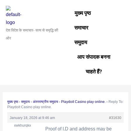
Skip
Post
to
navigation
मुख्य पृष्ठ
content
समाचार
देश विदेश के समाचार- सत्य से समृद्धि की
ओर
समुदाय
आप संपादक बनना
चाहते हैं?
मुख्य पृष्ठ
›
समुदाय
›
अंतरराष्ट्रीय समुदाय
›
Playdoit Casino play online.
›
Reply To:
Playdoit Casino play online.
January 18, 2026 at 9:46 am
#31630
xwkhurqkx
Proof of I.D and address may be