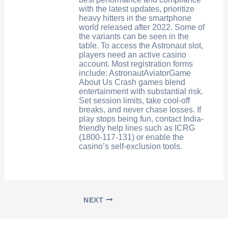
with the latest updates, prioritize
heavy hitters in the smartphone
world released after 2022. Some of
the variants can be seen in the
table. To access the Astronaut slot,
players need an active casino
account. Most registration forms
include: AstronautAviatorGame
About Us Crash games blend
entertainment with substantial risk.
Set session limits, take cool-off
breaks, and never chase losses. If
play stops being fun, contact India-
friendly help lines such as ICRG
(1800-117‐131) or enable the
casino’s self-exclusion tools.
NEXT