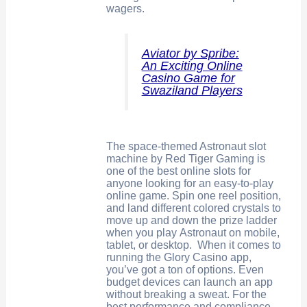
wagers.
Aviator by Spribe:
An Exciting Online
Casino Game for
Swaziland Players
The space-themed Astronaut slot
machine by Red Tiger Gaming is
one of the best online slots for
anyone looking for an easy-to-play
online game. Spin one reel position,
and land different colored crystals to
move up and down the prize ladder
when you play Astronaut on mobile,
tablet, or desktop. When it comes to
running the Glory Casino app,
you’ve got a ton of options. Even
budget devices can launch an app
without breaking a sweat. For the
best performance and compliance