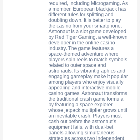
required, including Microgaming. As
a member, European blackjack has
different rules for splitting and
doubling down. It is better to play
the casino from your smartphone.
Astronaut is a slot game developed
by Red Tiger Gaming, a well-known
developer in the online casino
industry. The game features a
space-themed adventure where
players spin reels to match symbols
related to outer space and
astronauts. Its vibrant graphics and
engaging gameplay make it popular
among players who enjoy visually
appealing and interactive mobile
casino games. Astronaut transforms
the traditional crash game formula
by featuring a space explorer
whose jetpack multiplier grows until
an inevitable crash. Players must
cash out before the astronaut’s
equipment fails, with dual-bet
panels allowing simultaneous
strategies across two independent