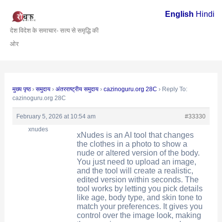
Skip
Post
English
Hindi
to
navigation
देश विदेश के समाचार- सत्य से समृद्धि की
content
ओर
मुख्य पृष्ठ
›
समुदाय
›
अंतरराष्ट्रीय समुदाय
›
cazinoguru.org 28C
›
Reply To:
cazinoguru.org 28C
February 5, 2026 at 10:54 am
#33330
xnudes
xNudes is an AI tool that changes
the clothes in a photo to show a
nude or altered version of the body.
You just need to upload an image,
and the tool will create a realistic,
edited version within seconds. The
tool works by letting you pick details
like age, body type, and skin tone to
match your preferences. It gives you
control over the image look, making