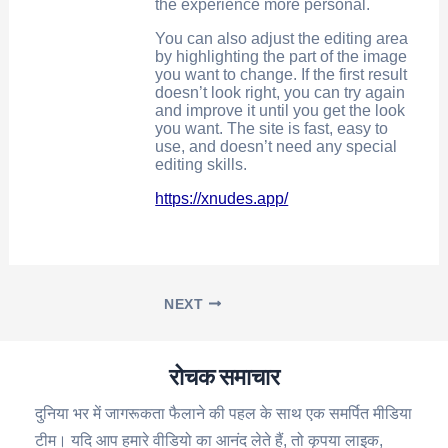
the experience more personal.
You can also adjust the editing area
by highlighting the part of the image
you want to change. If the first result
doesn’t look right, you can try again
and improve it until you get the look
you want. The site is fast, easy to
use, and doesn’t need any special
editing skills.
https://xnudes.app/
NEXT
रोचक समाचार
दुनिया भर में जागरूकता फैलाने की पहल के साथ एक समर्पित मीडिया
टीम। यदि आप हमारे वीडियो का आनंद लेते हैं, तो कृपया लाइक,