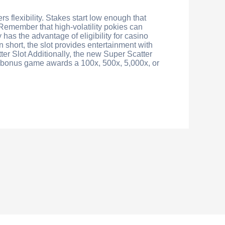
s flexibility. Stakes start low enough that
 Remember that high-volatility pokies can
 has the advantage of eligibility for casino
short, the slot provides entertainment with
er Slot Additionally, the new Super Scatter
e bonus game awards a 100x, 500x, 5,000x, or