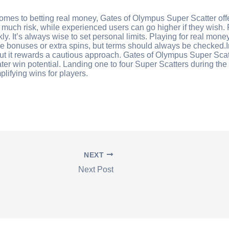
omes to betting real money, Gates of Olympus Super Scatter offer
 much risk, while experienced users can go higher if they wish.
y. It’s always wise to set personal limits. Playing for real money
bonuses or extra spins, but terms should always be checked.In 
ut it rewards a cautious approach. Gates of Olympus Super Scatt
ter win potential. Landing one to four Super Scatters during th
plifying wins for players.
NEXT
Next Post