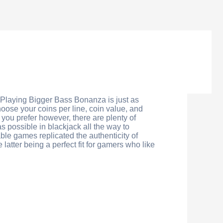
#33854
 Playing Bigger Bass Bonanza is just as
oose your coins per line, coin value, and
t you prefer however, there are plenty of
s possible in blackjack all the way to
able games replicated the authenticity of
latter being a perfect fit for gamers who like