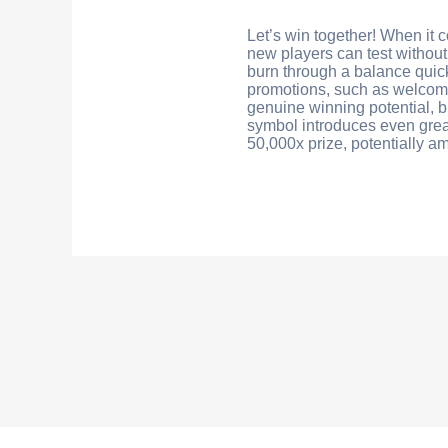
Let’s win together! When it c
new players can test without
burn through a balance quickl
promotions, such as welcome 
genuine winning potential, b
symbol introduces even grea
50,000x prize, potentially am