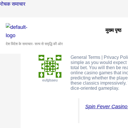
Skip
Post
रोचक समाचार
to
navigation
content
मुख्य पृष्ठ
मुख्य पृष्ठ
›
समुदाय
›
अंतरराष्ट्रीय समुदाय
›
NEFF 45W
›
Reply To: NE
देश विदेश के समाचार- सत्य से समृद्धि की ओर
February 12, 2026 at 10:17 am
General Terms | Privacy Pol
simple as you would expect f
total bet. You will then be r
online casino games that inc
predicting whether the player
eufgtsaeu
these classics impressively. 
dice-oriented gameplay.
Spin Fever Casino 