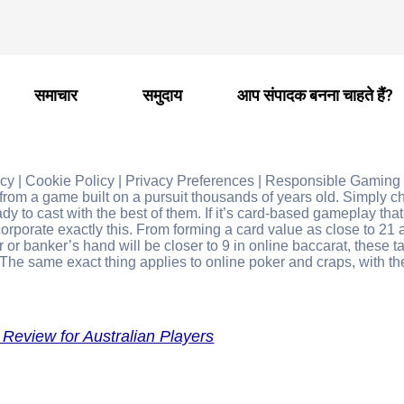
समाचार
समुदाय
आप संपादक बनना चाहते हैं?
FF 45W
icy | Cookie Policy | Privacy Preferences | Responsible Gaming
rom a game built on a pursuit thousands of years old. Simply ch
eady to cast with the best of them. If it’s card-based gameplay tha
orporate exactly this. From forming a card value as close to 21 a
 or banker’s hand will be closer to 9 in online baccarat, these t
The same exact thing applies to online poker and craps, with the 
Review for Australian Players