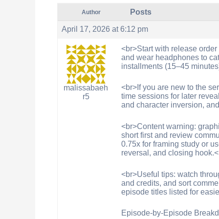
Posts
Author
April 17, 2026 at 6:12 pm
<br>Start with release order
and wear headphones to catc
installments (15–45 minutes
<br>If you are new to the ser
malissabaeh
time sessions for later reve
r5
and character inversion, an
<br>Content warning: graphic 
short first and review commu
0.75x for framing study or us
reversal, and closing hook.
<br>Useful tips: watch throug
and credits, and sort comme
episode titles listed for eas
Episode-by-Episode Breakd