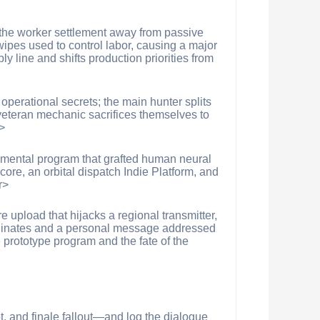
e the worker settlement away from passive
ipes used to control labor, causing a major
y line and shifts production priorities from
 operational secrets; the main hunter splits
 veteran mechanic sacrifices themselves to
>
imental program that grafted human neural
ore, an orbital dispatch Indie Platform, and
r>
 upload that hijacks a regional transmitter,
oordinates and a personal message addressed
 prototype program and the fate of the
, and finale fallout—and log the dialogue