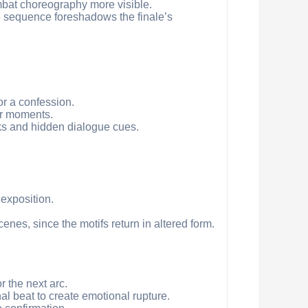
mbat choreography more visible.
he sequence foreshadows the finale’s
or a confession.
er moments.
ks and hidden dialogue cues.
exposition.
enes, since the motifs return in altered form.
 the next arc.
nal beat to create emotional rupture.