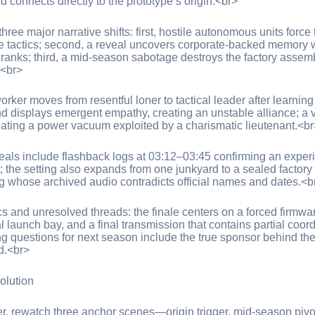
d connects directly to the prototype’s origin.<br>
hree major narrative shifts: first, hostile autonomous units forc
ve tactics; second, a reveal uncovers corporate-backed memory w
 ranks; third, a mid-season sabotage destroys the factory assembl
.<br>
rker moves from resentful loner to tactical leader after learning
 and displays emergent empathy, creating an unstable alliance; a
reating a power vacuum exploited by a charismatic lieutenant.<br
eals include flashback logs at 03:12–03:45 confirming an exper
 the setting also expands from one junkyard to a sealed factory c
 whose archived audio contradicts official names and dates.<b
and unresolved threads: the finale centers on a forced firmware
l launch bay, and a final transmission that contains partial c
g questions for next season include the true sponsor behind the
d.<br>
olution
r, rewatch three anchor scenes—origin trigger, mid-season pivot