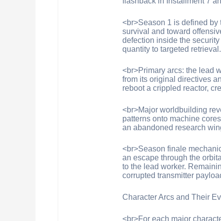
flashback in Installment 7 an
<br>Season 1 is defined by t
survival and toward offensi
defection inside the security
quantity to targeted retrieval
<br>Primary arcs: the lead wo
from its original directives
reboot a crippled reactor, c
<br>Major worldbuilding rev
patterns onto machine cores;
an abandoned research wing
<br>Season finale mechanics 
an escape through the orbita
to the lead worker. Remainin
corrupted transmitter payloa
Character Arcs and Their Ev
<br>For each major characte