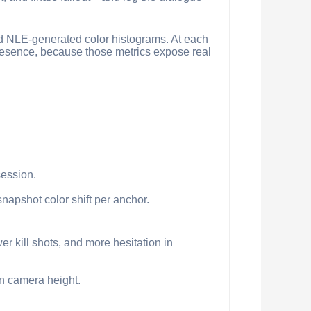
and NLE-generated color histograms. At each
presence, because those metrics expose real
session.
napshot color shift per anchor.
er kill shots, and more hesitation in
in camera height.