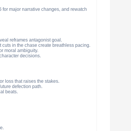
 6 for major narrative changes, and rewatch
reveal reframes antagonist goal.
st cuts in the chase create breathless pacing.
for moral ambiguity.
character decisions.
or loss that raises the stakes.
future defection path.
al beats.
e.