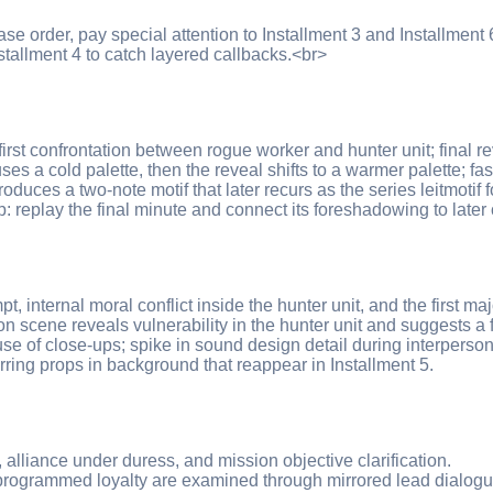
ase order, pay special attention to Installment 3 and Installment
stallment 4 to catch layered callbacks.<br>
; first confrontation between rogue worker and hunter unit; final 
es a cold palette, then the reveal shifts to a warmer palette; fa
oduces a two-note motif that later recurs as the series leitmotif 
replay the final minute and connect its foreshadowing to later 
, internal moral conflict inside the hunter unit, and the first maj
on scene reveals vulnerability in the hunter unit and suggests a 
se of close-ups; spike in sound design detail during interperson
ing props in background that reappear in Installment 5.
t, alliance under duress, and mission objective clarification.
 programmed loyalty are examined through mirrored lead dialogu