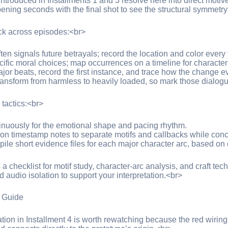
introduced in Installments 1 and 3 resolve here into direct motiv
ning seconds with the final shot to see the structural symmetry t
ack across episodes:<br>
n signals future betrayals; record the location and color every t
ecific moral choices; map occurrences on a timeline for character
ajor beats, record the first instance, and trace how the change e
transform from harmless to heavily loaded, so mark those dialog
actics:<br>
tinuously for the emotional shape and pacing rhythm.
 on timestamp notes to separate motifs and callbacks while con
pile short evidence files for each major character arc, based on
a checklist for motif study, character-arc analysis, and craft te
 audio isolation to support your interpretation.<br>
 Guide
ion in Installment 4 is worth rewatching because the red wiring