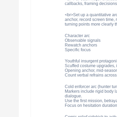
callbacks, framing decision
<br>Set up a quantitative ar
anchor, record screen time,
turning points more clearly 
Character arc
Observable signals
Rewatch anchors
Specific focus
Youthful insurgent protagoni
Scuffed costume upgrades, in
Opening anchor, mid-season p
Count verbal refrains across
Cold enforcer arc (hunter tur
Markers include rigid body l
dialogue.
Use the first mission, betra
Focus on hesitation duration
Comic-relief sidekick to acti