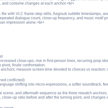
s, and costume changes at each anchor.<br>
c file with VLC frame-step stills, Aegisub subtitle timestamps, 
 repeated dialogue count, close-up frequency, and music motif 
than impression alone.<br>
st
creased close-ups, rise in first-person lines, recurring prop ob
ivot, finale confrontation.
 anchors; measure screen-time devoted to choices vs reaction; s
ned conflicted)
anguage shifting into micro-expressions, a softer soundtrack, few
yal scene, and aftermath sequence as the three rewatch anchors.
, close-up ratio before and after the turning point, and changes 
ve agent