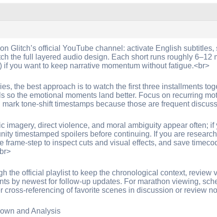
 on Glitch’s official YouTube channel: activate English subtitle
h the full layered audio design. Each short runs roughly 6–12 
) if you want to keep narrative momentum without fatigue.<br>
ies, the best approach is to watch the first three installments tog
als so the emotional moments land better. Focus on recurring moti
d mark tone-shift timestamps because those are frequent discus
imagery, direct violence, and moral ambiguity appear often; if yo
nity timestamped spoilers before continuing. If you are researchi
e frame-step to inspect cuts and visual effects, and save timecod
<br>
h the official playlist to keep the chronological context, review
nts by newest for follow-up updates. For marathon viewing, sch
ier cross-referencing of favorite scenes in discussion or review n
own and Analysis