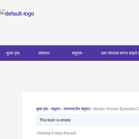
Skip
Post
to
navigation
content
मुख्य पृष्ठ
समाचार
समुदाय
आप संपादक बनना चाहते ह
मुख्य पृष्ठ
›
समुदाय
›
अंतरराष्ट्रीय समुदाय
›
Murder Drones Episodes C
This topic is empty.
Viewing 4 reply threads