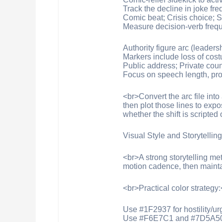
Track the decline in joke fr
Comic beat; Crisis choice; S
Measure decision-verb frequ
Authority figure arc (leader
Markers include loss of cost
Public address; Private coun
Focus on speech length, pro
<br>Convert the arc file in
then plot those lines to exp
whether the shift is scripted
Visual Style and Storytellin
<br>A strong storytelling met
motion cadence, then mainta
<br>Practical color strategy
Use #1F2937 for hostility/u
Use #F6E7C1 and #7D5A50 fo