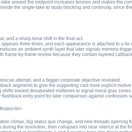
e-take around the midpoint increases tension and makes the co
side the single-take to study blocking and continuity, since t
al, and a sharp tonal shift in the final act.
ck appears three times, and each appearance is attached to a lie 
troduces an ambient synth layer that later signals memory-trigg
th frame-by-frame review because they contain layered callbac
, rescue attempt, and a bigger corporate objective revealed.
back segments to give the supporting cast more explicit motive 
g shifts toward desaturated midtones to signal moral gray zones.
 flashback entry point for later comparison against confession sc
finale)<br>
tion climax, big status quo change, and new threads opening for
during the resolution, then collapses into near silence at the fi