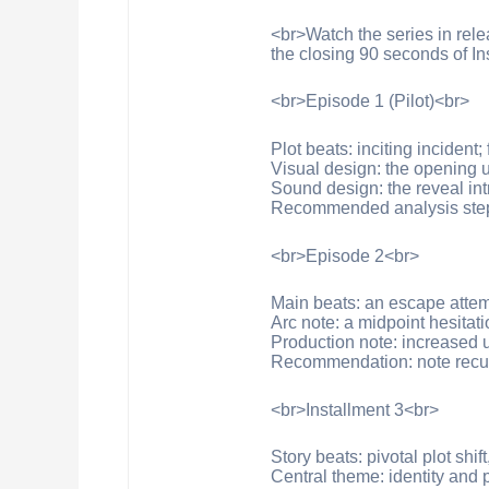
<br>Watch the series in rele
the closing 90 seconds of In
<br>Episode 1 (Pilot)<br>
Plot beats: inciting incident
Visual design: the opening us
Sound design: the reveal intr
Recommended analysis step: 
<br>Episode 2<br>
Main beats: an escape attempt
Arc note: a midpoint hesitati
Production note: increased u
Recommendation: note recurr
<br>Installment 3<br>
Story beats: pivotal plot shif
Central theme: identity and