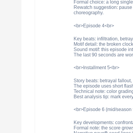
Formal choice: a long singl
Rewatch suggestion: pause in
choreography.
<br>Episode 4<br>
Key beats: infiltration, betray
Motif detail: the broken clo
Sound motif: this episode in
The last 90 seconds are wor
<br>Installment 5<br>
Story beats: betrayal fallout
The episode uses short flash
Technical note: color gradin
Best analysis tip: mark every
<br>Episode 6 (mid/season 
Key developments: confronta
Formal note: the score grows 