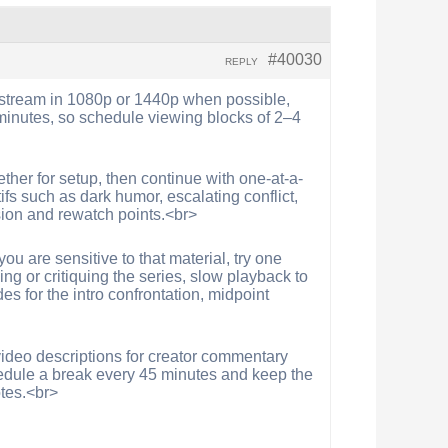
#40030
REPLY
s, stream in 1080p or 1440p when possible,
minutes, so schedule viewing blocks of 2–4
ether for setup, then continue with one-at-a-
fs such as dark humor, escalating conflict,
sion and rewatch points.<br>
u are sensitive to that material, try one
ng or critiquing the series, slow playback to
es for the intro confrontation, midpoint
 video descriptions for creator commentary
edule a break every 45 minutes and keep the
otes.<br>