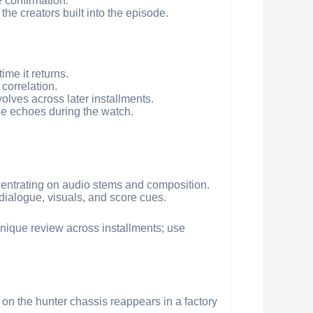
e confirmation.
he creators built into the episode.
ime it returns.
 correlation.
volves across later installments.
ue echoes during the watch.
centrating on audio stems and composition.
 dialogue, visuals, and score cues.
chnique review across installments; use
 on the hunter chassis reappears in a factory