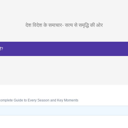
देश विदेश के समाचार- सत्य से समृद्धि की ओर
ैं?
omplete Guide to Every Season and Key Moments