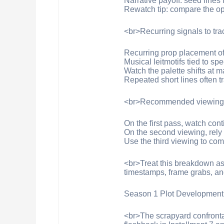
Narrative payoff: seed lines 
Rewatch tip: compare the ope
<br>Recurring signals to tr
Recurring prop placement ofte
Musical leitmotifs tied to sp
Watch the palette shifts at m
Repeated short lines often 
<br>Recommended viewing t
On the first pass, watch con
On the second viewing, rely
Use the third viewing to com
<br>Treat this breakdown as 
timestamps, frame grabs, and
Season 1 Plot Development
<br>The scrapyard confrontat