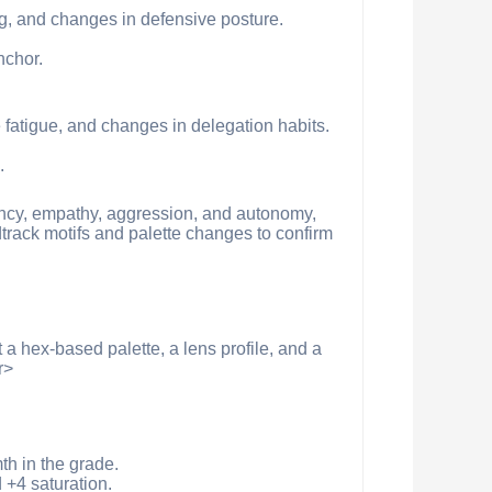
ng, and changes in defensive posture.
nchor.
 fatigue, and changes in delegation habits.
.
gency, empathy, aggression, and autonomy,
dtrack motifs and palette changes to confirm
 a hex-based palette, a lens profile, and a
r>
h in the grade.
+4 saturation.