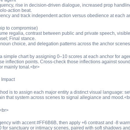
equency, rise in decision-driven dialogue, increased prop handli
olo-action beat.
ency and track independent action versus obedience at each a
ship to compromise)
ume regalia, contrast between public and private speech, visible
sel; Final stance.
noun choice, and delegation patterns across the anchor scenes
to a simple chart by assigning 0–10 scores at each anchor for a
ose inflection points. Cross-check those inflections against soun
 or mainly tonal.<br>
g Impact
hod is to assign each major entity a distinct visual language: set
in that system across scenes to signal allegiance and mood.<b
:<br>
rgency with accent #FF6B6B, then apply +6 contrast and -8 warmt
r sanctuary or intimacy scenes, paired with soft shadows and 