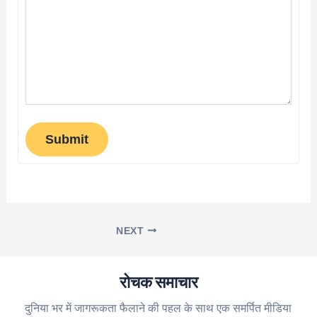
Submit
NEXT
रोचक समाचार
दुनिया भर में जागरूकता फैलाने की पहल के साथ एक समर्पित मीडिया