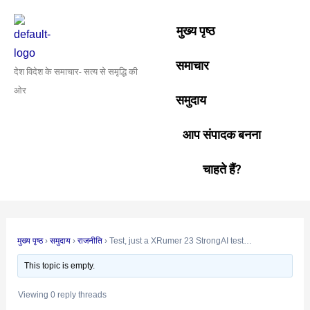
Skip
Post
to
navigation
मुख्य पृष्ठ
content
समाचार
देश विदेश के समाचार- सत्य से समृद्धि की
ओर
समुदाय
आप संपादक बनना
चाहते हैं?
मुख्य पृष्ठ
›
समुदाय
›
राजनीति
›
Test, just a XRumer 23 StrongAI test…
This topic is empty.
Viewing 0 reply threads