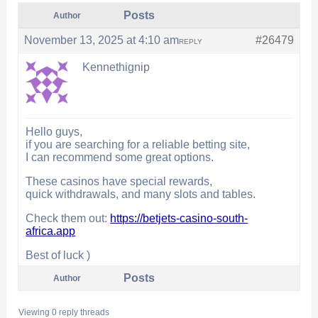
Posts
Author
November 13, 2025 at 4:10 am
#26479
REPLY
Kennethignip
Hello guys,
if you are searching for a reliable betting site,
I can recommend some great options.
These casinos have special rewards,
quick withdrawals, and many slots and tables.
Check them out:
https://betjets-casino-south-
africa.app
Best of luck )
Posts
Author
Viewing 0 reply threads