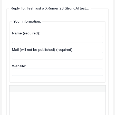
Reply To: Test, just a XRumer 23 StrongAI test…
Your information:
Name (required):
Mail (will not be published) (required):
Website: